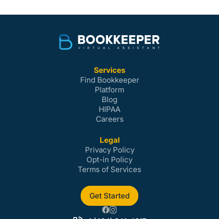
Services
Find Bookkeeper
Platform
Blog
HIPAA
Careers
Legal
Privacy Policy
Opt-in Policy
Terms of Services
Get Started