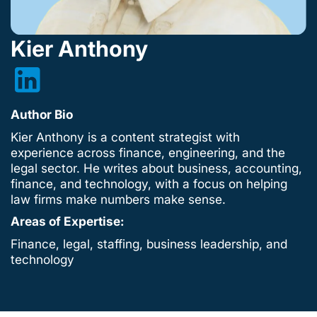
Kier Anthony
Author Bio
Kier Anthony is a content strategist with
experience across finance, engineering, and the
legal sector. He writes about business, accounting,
finance, and technology, with a focus on helping
law firms make numbers make sense.
Areas of Expertise:
Finance, legal, staffing, business leadership, and
technology