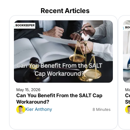
Recent Articles
May 15, 2026
Ma
Can You Benefit From the SALT Cap
C
Workaround?
S
Kier Anthony
8 Minutes