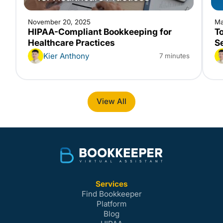
November 20, 2025
Ma
HIPAA-Compliant Bookkeeping for
T
Healthcare Practices
S
Kier Anthony
7 minutes
View All
Services
Find Bookkeeper
Platform
Blog