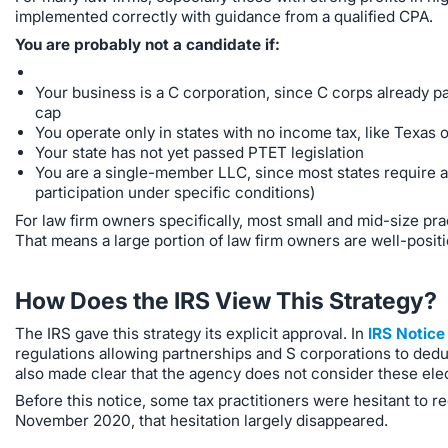
implemented correctly with guidance from a qualified CPA.
You are probably not a candidate if:
Your business is a C corporation, since C corps already pa
cap
You operate only in states with no income tax, like Texas or
Your state has not yet passed PTET legislation
You are a single-member LLC, since most states require 
participation under specific conditions)
For law firm owners specifically, most small and mid-size pra
That means a large portion of law firm owners are well-positio
How Does the IRS View This Strategy?
The IRS gave this strategy its explicit approval. In
IRS Notic
regulations allowing partnerships and S corporations to dedu
also made clear that the agency does not consider these elec
Before this notice, some tax practitioners were hesitant to r
November 2020, that hesitation largely disappeared.