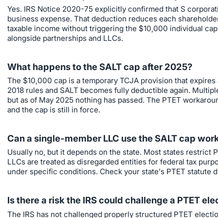
Yes. IRS Notice 2020-75 explicitly confirmed that S corporatio
business expense. That deduction reduces each shareholder's
taxable income without triggering the $10,000 individual cap
alongside partnerships and LLCs.
What happens to the SALT cap after 2025?
The $10,000 cap is a temporary TCJA provision that expires a
2018 rules and SALT becomes fully deductible again. Multipl
but as of May 2025 nothing has passed. The PTET workaround 
and the cap is still in force.
Can a single-member LLC use the SALT cap wor
Usually no, but it depends on the state. Most states restric
LLCs are treated as disregarded entities for federal tax pur
under specific conditions. Check your state's PTET statute dire
Is there a risk the IRS could challenge a PTET ele
The IRS has not challenged properly structured PTET elections