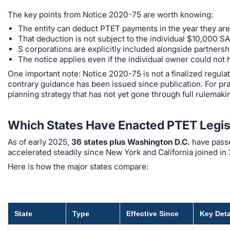
The key points from Notice 2020-75 are worth knowing:
The entity can deduct PTET payments in the year they are 
That deduction is not subject to the individual $10,000 S
S corporations are explicitly included alongside partnersh
The notice applies even if the individual owner could not
One important note: Notice 2020-75 is not a finalized regulation
contrary guidance has been issued since publication. For pract
planning strategy that has not yet gone through full rulemaki
Which States Have Enacted PTET Legis
As of early 2025,
36 states plus Washington D.C.
have passe
accelerated steadily since New York and California joined in 
Here is how the major states compare:
State
Type
Effective Since
Key Deta