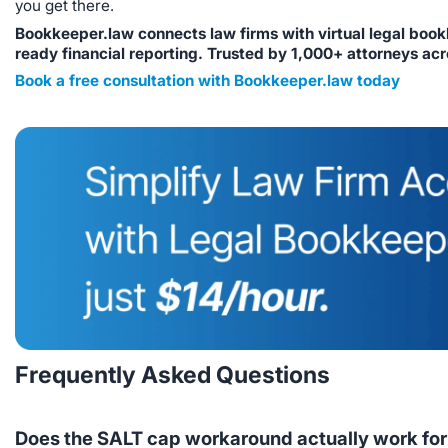
you get there.
Bookkeeper.law connects law firms with virtual legal book
ready financial reporting. Trusted by 1,000+ attorneys acr
Book a free consultation with Bookkeeper.law today
Frequently Asked Questions
Does the SALT cap workaround actually work for