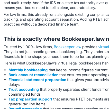
and audit-ready. And if the IRS or a state tax authority ever q
means your books need to tell a clear, accurate story.
For law firms, this already runs alongside existing complian
tracking, and operating account separation. Adding PTET admini
practices without a dedicated finance team.
This is exactly where Bookkeeper.law 
Trusted by 1,000+ law firms,
Bookkeeper.law
provides
virtua
They do not just handle general bookkeeping. They understan
financials in the shape you need them to be for tax planning 
Here is what Bookkeeper.law's virtual legal bookkeepers han
Monthly bookkeeping
that keeps income figures current, 
Bank account reconciliation
that ensures your operating 
Financial statement preparation
that gives your tax advis
delays
Trust accounting
that properly separates client funds fro
commingled funds
Tax preparation support
that ensures PTET payments are
general tax line items
Payroll processing
that keeps owner compensation and pas