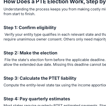
How Does a PTE Election Work, Step by
Understanding the process keeps you from making costly mist
from start to finish.
Step 1: Confirm eligibility
Verify your entity type qualifies in each relevant state and 
require unanimous owner consent. Others only need majorit
Step 2: Make the election
File the state's election form before the applicable deadline
allow the extended due date. Missing this deadline cannot be
Step 3: Calculate the PTET liability
Compute the entity-level state tax using the income apportione
Step 4: Pay quarterly estimates
Most states require quarterly PTET estimated payments. Sta