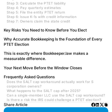
Step 3: Calculate the PTET liability
Step 4: Pay quarterly estimates
Step 5: File the entity PTET return
Step 6: Issue K-1s with credit information
Step 7: Owners claim the state credit
Key Risks You Need to Know Before You Elect
Why Accurate Bookkeeping Is the Foundation of Every
PTET Election
This is exactly where Bookkeeper.law makes a
measurable difference.
Your Next Move Before the Window Closes
Frequently Asked Questions
Does the SALT cap workaround actually work for S
corporation owners?
What happens to the SALT cap after 2025?
Can a single-member LLC use the SALT cap workaround?
Is there a risk the IRS could challenge a PTET election?
Share Article