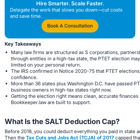
Hire Smarter. Scale Faster.
Delegate the work that slows you down—cut costs
and save time.
Book A Consultation
Key Takeaways
Many law firms are structured as S corporations, partners
through entities in a high-tax state, the PTET election m
limited on your personal return.
The IRS confirmed in Notice 2020-75 that PTET elections ar
confidence.
More than 36 states plus Washington D.C. have passed PTE
business owners in high-tax states right now.
Getting the election right means clean, accurate finances a
Bookkeeper.law are built to support.
What Is the SALT Deduction Cap?
Before 2018, you could deduct everything you paid in state and
Then the
Tax Cuts and Jobs Act (TCJA) of 2017
capped tha