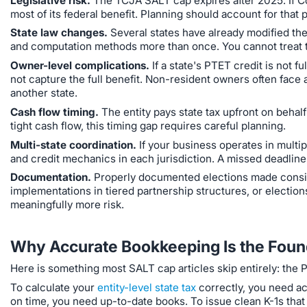
Legislative risk.
The TCJA SALT cap expires after 2025. If C
most of its federal benefit. Planning should account for that po
State law changes.
Several states have already modified thei
and computation methods more than once. You cannot treat th
Owner-level complications.
If a state's PTET credit is not 
not capture the full benefit. Non-resident owners often face
another state.
Cash flow timing.
The entity pays state tax upfront on behal
tight cash flow, this timing gap requires careful planning.
Multi-state coordination.
If your business operates in multip
and credit mechanics in each jurisdiction. A missed deadline i
Documentation.
Properly documented elections made consist
implementations in tiered partnership structures, or election
meaningfully more risk.
Why Accurate Bookkeeping Is the Found
Here is something most SALT cap articles skip entirely: the PT
To calculate your
entity-level state tax
correctly, you need ac
on time, you need up-to-date books. To issue clean K-1s that