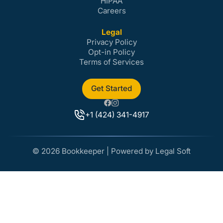
HIPAA
Careers
Legal
Privacy Policy
Opt-in Policy
Terms of Services
Get Started
+1 (424) 341-4917
© 2026 Bookkeeper | Powered by Legal Soft