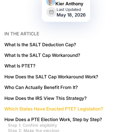
Kier Anthony
Last Updated
May 18, 2026
IN THE ARTICLE
What Is the SALT Deduction Cap?
What Is the SALT Cap Workaround?
What Is PTET?
How Does the SALT Cap Workaround Work?
Who Can Actually Benefit From It?
How Does the IRS View This Strategy?
Which States Have Enacted PTET Legislation?
How Does a PTE Election Work, Step by Step?
Step 1: Confirm eligibility
Step 2: Make the election