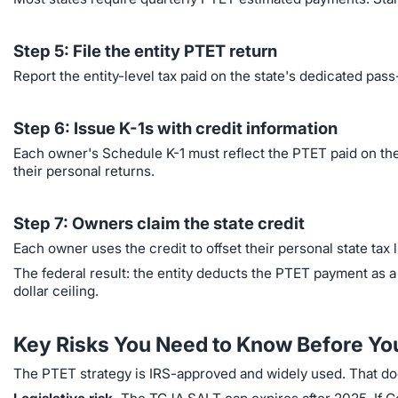
Step 5: File the entity PTET return
Report the entity-level tax paid on the state's dedicated pass
Step 6: Issue K-1s with credit information
Each owner's Schedule K-1 must reflect the PTET paid on thei
their personal returns.
Step 7: Owners claim the state credit
Each owner uses the credit to offset their personal state tax li
The federal result: the entity deducts the PTET payment as 
dollar ceiling.
Key Risks You Need to Know Before Yo
The PTET strategy is IRS-approved and widely used. That does