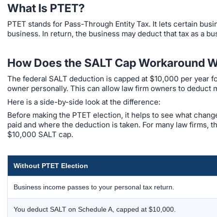
What Is PTET?
PTET stands for Pass-Through Entity Tax. It lets certain busi
business. In return, the business may deduct that tax as a bu
How Does the SALT Cap Workaround 
The federal SALT deduction is capped at $10,000 per year for 
owner personally. This can allow law firm owners to deduct m
Here is a side-by-side look at the difference:
Before making the PTET election, it helps to see what change
paid and where the deduction is taken. For many law firms, th
$10,000 SALT cap.
Without PTET Election
Business income passes to your personal tax return.
You deduct SALT on Schedule A, capped at $10,000.