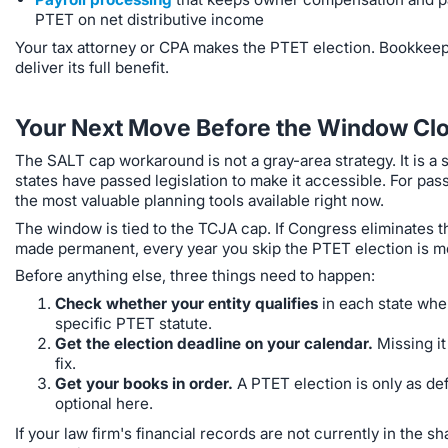
PTET on net distributive income
Your tax attorney or CPA makes the PTET election. Bookkeeper
deliver its full benefit.
Your Next Move Before the Window Cl
The SALT cap workaround is not a gray-area strategy. It is a
states have passed legislation to make it accessible. For pas
the most valuable planning tools available right now.
The window is tied to the TCJA cap. If Congress eliminates t
made permanent, every year you skip the PTET election is mon
Before anything else, three things need to happen:
Check whether your entity qualifies
in each state wher
specific PTET statute.
Get the election deadline on your calendar.
Missing it
fix.
Get your books in order.
A PTET election is only as def
optional here.
If your law firm's financial records are not currently in the