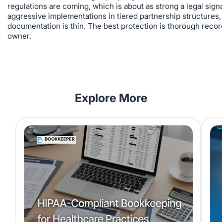
regulations are coming, which is about as strong a legal sig
aggressive implementations in tiered partnership structures,
documentation is thin. The best protection is thorough records
owner.
Explore More