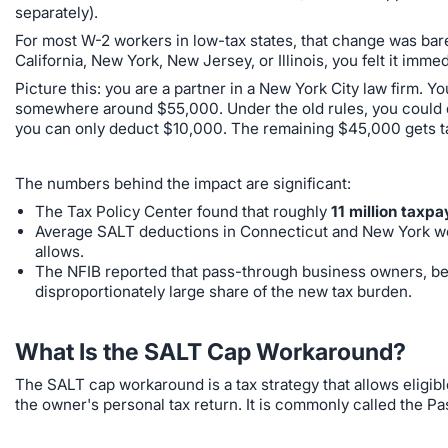
separately).
For most W-2 workers in low-tax states, that change was bare
California, New York, New Jersey, or Illinois, you felt it immed
Picture this: you are a partner in a New York City law firm. Y
somewhere around $55,000. Under the old rules, you could d
you can only deduct $10,000. The remaining $45,000 gets tax
The numbers behind the impact are significant:
The Tax Policy Center found that roughly
11 million taxpa
Average SALT deductions in Connecticut and New York we
allows.
The NFIB reported that pass-through business owners, be
disproportionately large share of the new tax burden.
What Is the SALT Cap Workaround?
The SALT cap workaround is a tax strategy that allows eligib
the owner's personal tax return. It is commonly called the P