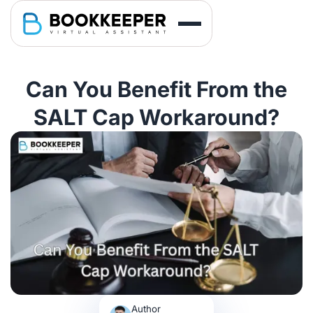
Can You Benefit From the
SALT Cap Workaround?
Author