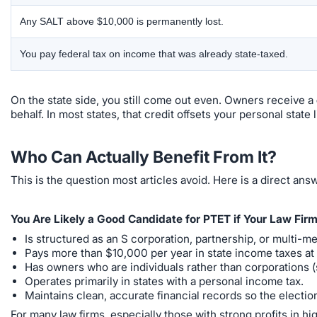
Any SALT above $10,000 is permanently lost.
You pay federal tax on income that was already state-taxed.
On the state side, you still come out even. Owners receive a
behalf. In most states, that credit offsets your personal state l
Who Can Actually Benefit From It?
This is the question most articles avoid. Here is a direct ans
You Are Likely a Good Candidate for PTET if Your Law Firm
Is structured as an S corporation, partnership, or multi-m
Pays more than $10,000 per year in state income taxes at 
Has owners who are individuals rather than corporations (s
Operates primarily in states with a personal income tax.
Maintains clean, accurate financial records so the electi
For many law firms, especially those with strong profits in 