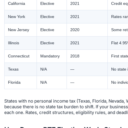
California
Elective
2021
Credit eq
New York
Elective
2021
Rates ran
New Jersey
Elective
2020
Some retr
Illinois
Elective
2021
Flat 4.95
Connecticut
Mandatory
2018
First sta
Texas
N/A
—
No state 
Florida
N/A
—
No indivi
States with no personal income tax (Texas, Florida, Nevada,
because there is no state tax burden to shift. If your busines
each one. Rates, credit structures, eligibility rules, and deadli