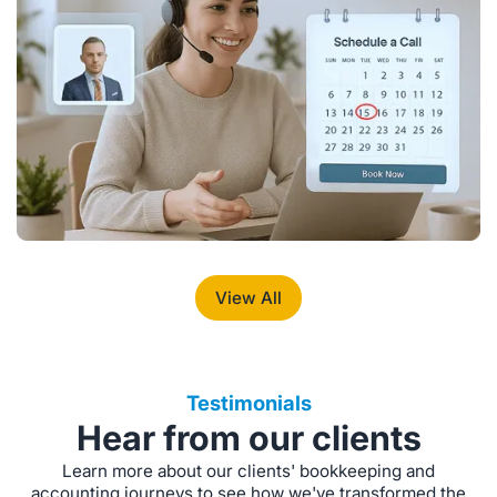
View All
Testimonials
Hear from our clients
Learn more about our clients' bookkeeping and
accounting journeys to see how we've transformed the