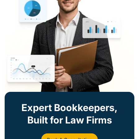
Expert Bookkeepers,
Built for Law Firms