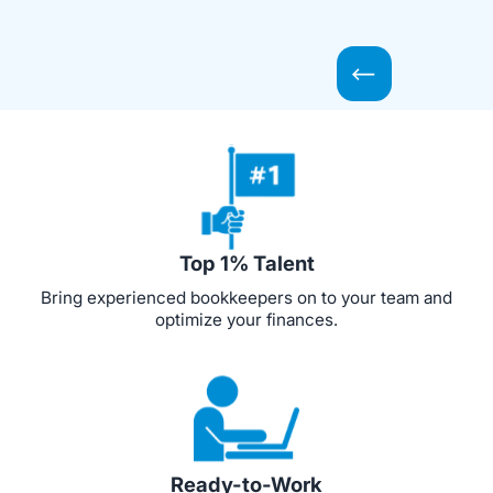
Top 1% Talent
Bring experienced bookkeepers on to your team and
optimize your finances.
Ready-to-Work