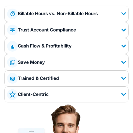
Billable Hours vs. Non-Billable Hours
Trust Account Compliance
Cash Flow & Profitability
Save Money
Trained & Certified
Client-Centric