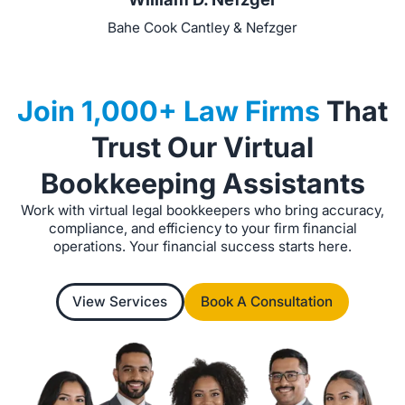
Bahe Cook Cantley & Nefzger
Join 1,000+ Law Firms
That
Trust Our Virtual
Bookkeeping Assistants
Work with virtual legal bookkeepers who bring accuracy,
compliance, and efficiency to your firm financial
operations. Your financial success starts here.
View Services
Book A Consultation