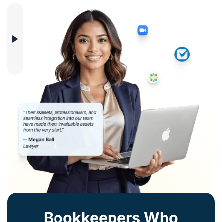
Bookkeepers Who