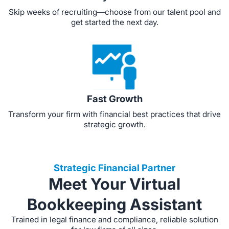
Skip weeks of recruiting—choose from our talent pool and
get started the next day.
Fast Growth
Transform your firm with financial best practices that drive
strategic growth.
Strategic Financial Partner
Meet Your Virtual
Bookkeeping Assistant
Trained in legal finance and compliance, reliable solution