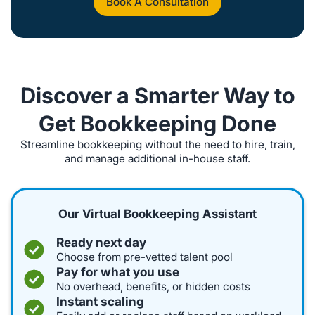
Book A Consultation
Discover a Smarter Way to
Get Bookkeeping Done
Streamline bookkeeping without the need to hire, train,
and manage additional in-house staff.
Our Virtual Bookkeeping Assistant
Ready next day
Choose from pre-vetted talent pool
Pay for what you use
No overhead, benefits, or hidden costs
Instant scaling