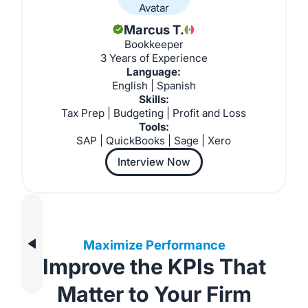
Marcus T.
Bookkeeper
3 Years of Experience
Language:
English | Spanish
Skills:
Tax Prep | Budgeting | Profit and Loss
Tools:
SAP | QuickBooks | Sage | Xero
Interview Now
Maximize Performance
Improve the KPIs That
Matter to Your Firm