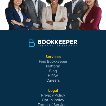
Services
Find Bookkeeper
Platform
Blog
HIPAA
Careers
Legal
Privacy Policy
Opt-in Policy
Terms of Services