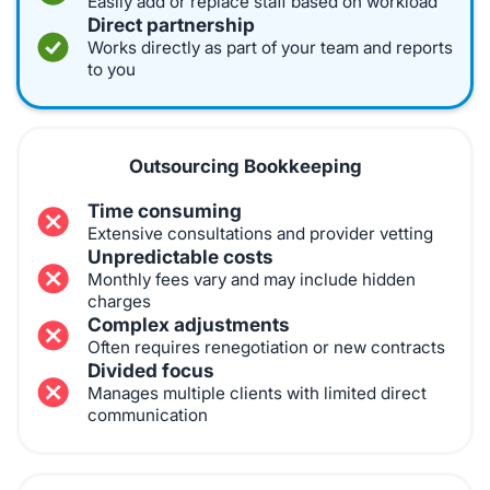
Easily add or replace staff based on workload
Direct partnership
Works directly as part of your team and reports
to you
Outsourcing Bookkeeping
Time consuming
Extensive consultations and provider vetting
Unpredictable costs
Monthly fees vary and may include hidden
charges
Complex adjustments
Often requires renegotiation or new contracts
Divided focus
Manages multiple clients with limited direct
communication