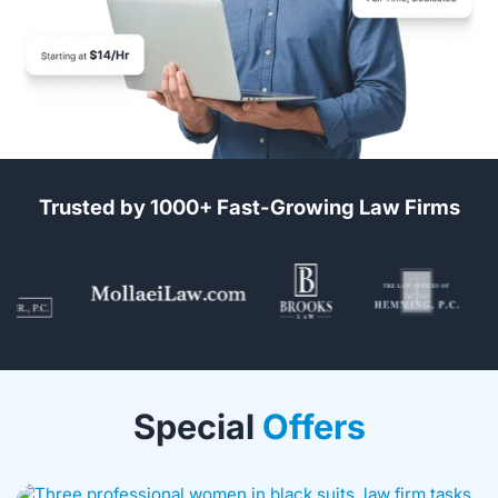
Trusted by 1000+ Fast-Growing Law Firms
Special
Offers