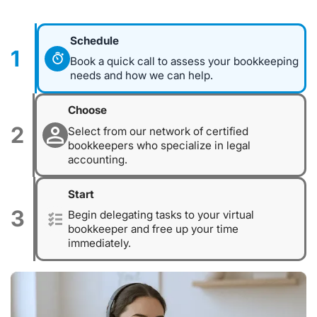
Schedule
1
Book a quick call to assess your bookkeeping
needs and how we can help.
Choose
2
Select from our network of certified
bookkeepers who specialize in legal
accounting.
Start
3
Begin delegating tasks to your virtual
bookkeeper and free up your time
immediately.