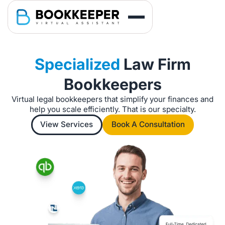
Specialized
Law Firm
Bookkeepers
Virtual legal bookkeepers that simplify your finances and
help you scale efficiently. That is our specialty.
View Services
Book A Consultation