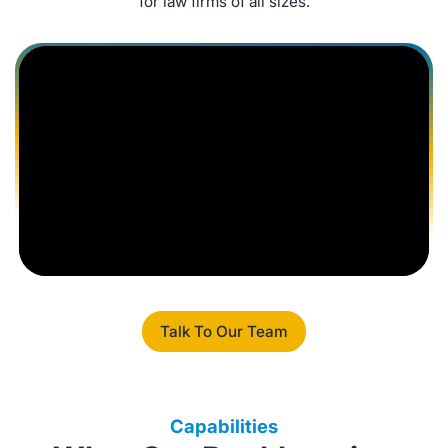
for law firms of all sizes.
Talk To Our Team
Capabilities