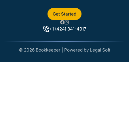
Get Started
+1 (424) 341-4917
© 2026 Bookkeeper | Powered by Legal Soft