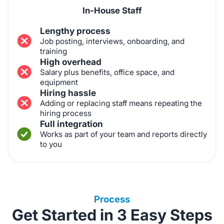
In-House Staff
Lengthy process
Job posting, interviews, onboarding, and
training
High overhead
Salary plus benefits, office space, and
equipment
Hiring hassle
Adding or replacing staff means repeating the
hiring process
Full integration
Works as part of your team and reports directly
to you
Process
Get Started in 3 Easy Steps