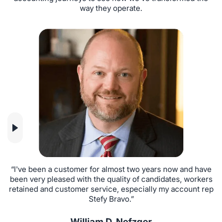
way they operate.
“I've been a customer for almost two years now and have
“
been very pleased with the quality of candidates, workers
i
retained and customer service, especially my account rep
Stefy Bravo.”
William D. Nefzger