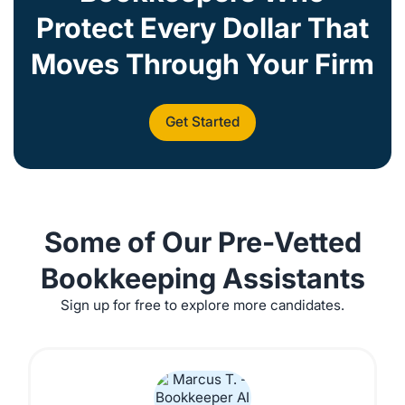
Protect Every Dollar That
Moves Through Your Firm
Get Started
Some of Our Pre-Vetted
Bookkeeping Assistants
Sign up for free to explore more candidates.