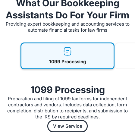
What Our Bookkeeping
Assistants Do For Your Firm
Providing expert bookkeeping and accounting services to
automate financial tasks for law firms
1099 Processing
1099 Processing
Preparation and filing of 1099 tax forms for independent
contractors and vendors. Includes data collection, form
completion, distribution to recipients, and submission to
the IRS by required deadlines.
View Service