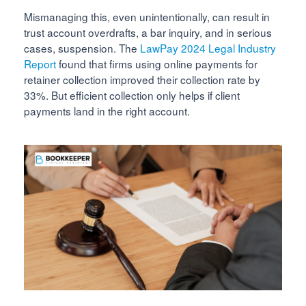
Mismanaging this, even unintentionally, can result in
trust account overdrafts, a bar inquiry, and in serious
cases, suspension. The
LawPay 2024 Legal Industry
Report
found that firms using online payments for
retainer collection improved their collection rate by
33%. But efficient collection only helps if client
payments land in the right account.