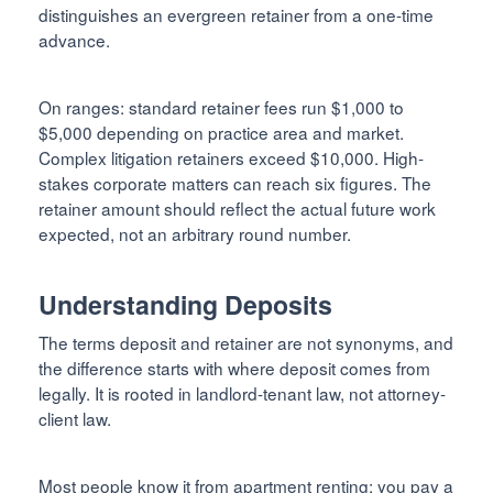
distinguishes an evergreen retainer from a one-time
advance.
On ranges: standard retainer fees run $1,000 to
$5,000 depending on practice area and market.
Complex litigation retainers exceed $10,000. High-
stakes corporate matters can reach six figures. The
retainer amount should reflect the actual future work
expected, not an arbitrary round number.
Understanding Deposits
The terms deposit and retainer are not synonyms, and
the difference starts with where deposit comes from
legally. It is rooted in landlord-tenant law, not attorney-
client law.
Most people know it from apartment renting: you pay a