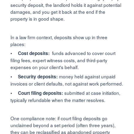
security deposit, the landlord holds it against potential
damages, and you get it back at the end if the
property is in good shape.
In a law firm context, deposits show up in three
places:
•
funds advanced to cover court
Cost deposits:
filing fees, expert witness costs, and third-party
expenses on your client's behalf.
money held against unpaid
• Security deposits:
invoices or client defaults, not against work performed.
submitted at case initiation,
• Court filing deposits:
typically refundable when the matter resolves.
One compliance note: if court filing deposits go
unclaimed beyond a set period (often three years),
they can be reclassified as abandoned property