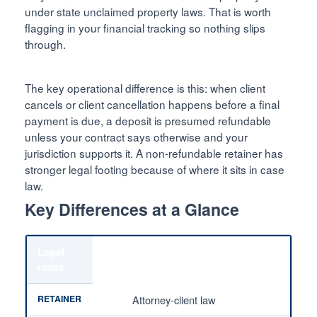
under state unclaimed property laws. That is worth
flagging in your financial tracking so nothing slips
through.
The key operational difference is this: when client
cancels or client cancellation happens before a final
payment is due, a deposit is presumed refundable
unless your contract says otherwise and your
jurisdiction supports it. A non-refundable retainer has
stronger legal footing because of where it sits in case
law.
Key Differences at a Glance
Legal
roots
Attorney-client law