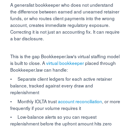
A generalist bookkeeper who does not understand
the difference between earned and unearned retainer
funds, or who routes client payments into the wrong
account, creates immediate regulatory exposure.
Correcting it is not just an accounting fix. It can require
a bar disclosure.
This is the gap Bookkeeper.law's virtual staffing model
is built to close. A
virtual bookkeeper
placed through
Bookkeeper.law can handle:
• Separate client ledgers for each active retainer
balance, tracked against every draw and
replenishment
• Monthly IOLTA trust
account reconciliation
, or more
frequently if your volume requires it
• Low-balance alerts so you can request
replenishment before the upfront amount hits zero