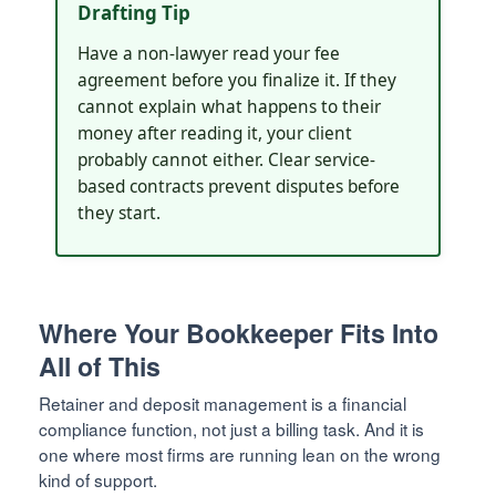
Drafting Tip
Have a non-lawyer read your fee
agreement before you finalize it. If they
cannot explain what happens to their
money after reading it, your client
probably cannot either. Clear service-
based contracts prevent disputes before
they start.
Where Your Bookkeeper Fits Into
All of This
Retainer and deposit management is a financial
compliance function, not just a billing task. And it is
one where most firms are running lean on the wrong
kind of support.