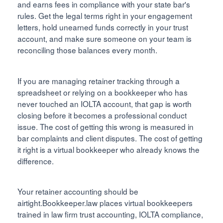
and earns fees in compliance with your state bar's
rules. Get the legal terms right in your engagement
letters, hold unearned funds correctly in your trust
account, and make sure someone on your team is
reconciling those balances every month.
If you are managing retainer tracking through a
spreadsheet or relying on a bookkeeper who has
never touched an IOLTA account, that gap is worth
closing before it becomes a professional conduct
issue. The cost of getting this wrong is measured in
bar complaints and client disputes. The cost of getting
it right is a virtual bookkeeper who already knows the
difference.
Your retainer accounting should be
airtight.Bookkeeper.law places virtual bookkeepers
trained in law firm trust accounting, IOLTA compliance,