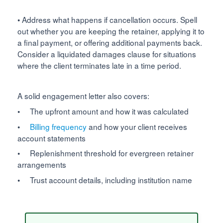
• Address what happens if cancellation occurs. Spell
out whether you are keeping the retainer, applying it to
a final payment, or offering additional payments back.
Consider a liquidated damages clause for situations
where the client terminates late in a time period.
A solid engagement letter also covers:
• The upfront amount and how it was calculated
•
Billing frequency
and how your client receives
account statements
• Replenishment threshold for evergreen retainer
arrangements
• Trust account details, including institution name