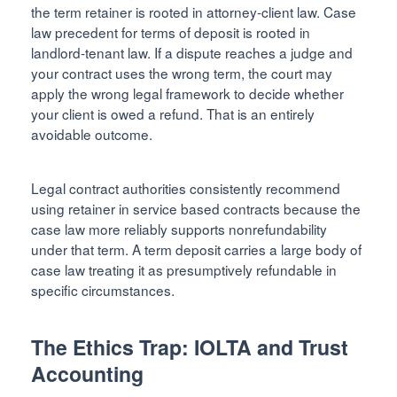
the term retainer is rooted in attorney-client law. Case
law precedent for terms of deposit is rooted in
landlord-tenant law. If a dispute reaches a judge and
your contract uses the wrong term, the court may
apply the wrong legal framework to decide whether
your client is owed a refund. That is an entirely
avoidable outcome.
Legal contract authorities consistently recommend
using retainer in service based contracts because the
case law more reliably supports nonrefundability
under that term. A term deposit carries a large body of
case law treating it as presumptively refundable in
specific circumstances.
The Ethics Trap: IOLTA and Trust
Accounting