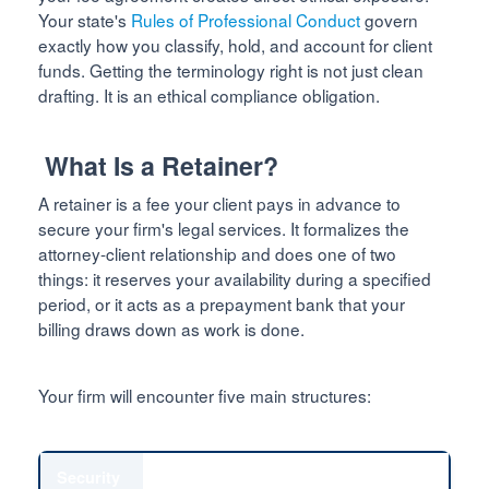
Your state's
Rules of Professional Conduct
govern
exactly how you classify, hold, and account for client
funds. Getting the terminology right is not just clean
drafting. It is an ethical compliance obligation.
What Is a Retainer?
A retainer is a fee your client pays in advance to
secure your firm's legal services. It formalizes the
attorney-client relationship and does one of two
things: it reserves your availability during a specified
period, or it acts as a prepayment bank that your
billing draws down as work is done.
Your firm will encounter five main structures:
Security