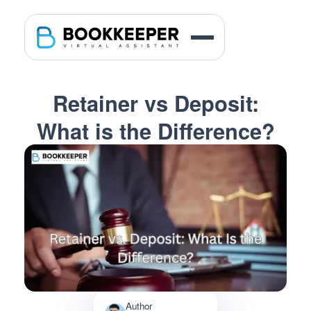
Retainer vs Deposit:
What is the Difference?
Author