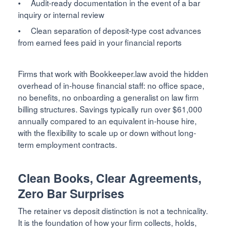
• Audit-ready documentation in the event of a bar
inquiry or internal review
• Clean separation of deposit-type cost advances
from earned fees paid in your financial reports
Firms that work with Bookkeeper.law avoid the hidden
overhead of in-house financial staff: no office space,
no benefits, no onboarding a generalist on law firm
billing structures. Savings typically run over $61,000
annually compared to an equivalent in-house hire,
with the flexibility to scale up or down without long-
term employment contracts.
Clean Books, Clear Agreements,
Zero Bar Surprises
The retainer vs deposit distinction is not a technicality.
It is the foundation of how your firm collects, holds,