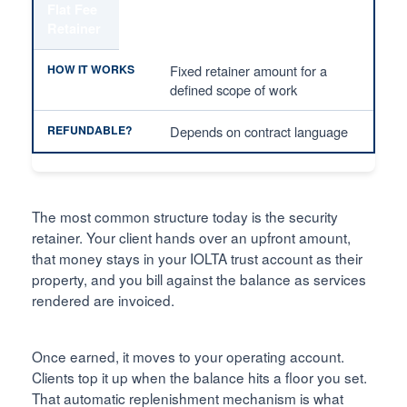
Flat Fee
Retainer
Fixed retainer amount for a
defined scope of work
Depends on contract language
The most common structure today is the security
retainer. Your client hands over an upfront amount,
that money stays in your IOLTA trust account as their
property, and you bill against the balance as services
rendered are invoiced.
Once earned, it moves to your operating account.
Clients top it up when the balance hits a floor you set.
That automatic replenishment mechanism is what