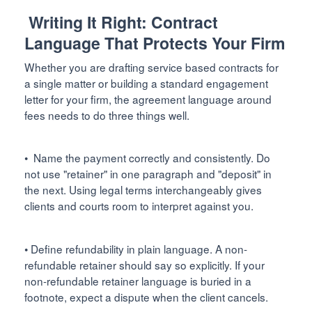
Writing It Right: Contract
Language That Protects Your Firm
Whether you are drafting service based contracts for
a single matter or building a standard engagement
letter for your firm, the agreement language around
fees needs to do three things well.
• Name the payment correctly and consistently. Do
not use "retainer" in one paragraph and "deposit" in
the next. Using legal terms interchangeably gives
clients and courts room to interpret against you.
• Define refundability in plain language. A non-
refundable retainer should say so explicitly. If your
non-refundable retainer language is buried in a
footnote, expect a dispute when the client cancels.