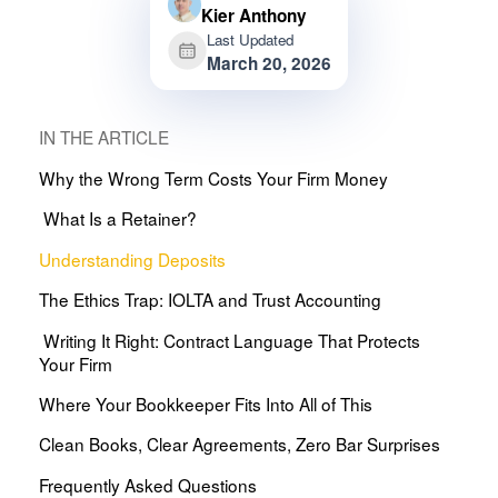
Kier Anthony
Last Updated
March 20, 2026
IN THE ARTICLE
Why the Wrong Term Costs Your Firm Money
What Is a Retainer?
Understanding Deposits
The Ethics Trap: IOLTA and Trust Accounting
Writing It Right: Contract Language That Protects
Your Firm
Where Your Bookkeeper Fits Into All of This
Clean Books, Clear Agreements, Zero Bar Surprises
Frequently Asked Questions