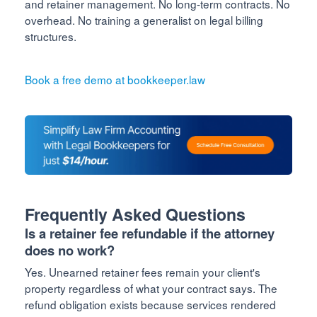
and retainer management. No long-term contracts. No
overhead. No training a generalist on legal billing
structures.
Book a free demo at bookkeeper.law
Frequently Asked Questions
Is a retainer fee refundable if the attorney
does no work?
Yes. Unearned retainer fees remain your client's
property regardless of what your contract says. The
refund obligation exists because services rendered