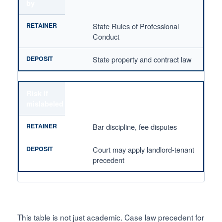
by
State Rules of Professional
Conduct
State property and contract law
Risk if
mislabeled
Bar discipline, fee disputes
Court may apply landlord-tenant
precedent
This table is not just academic. Case law precedent for