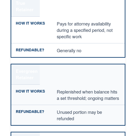
True
Retainer
Pays for attorney availability
during a specified period, not
specific work
Generally no
Evergreen
Retainer
Replenished when balance hits
a set threshold; ongoing matters
Unused portion may be
refunded