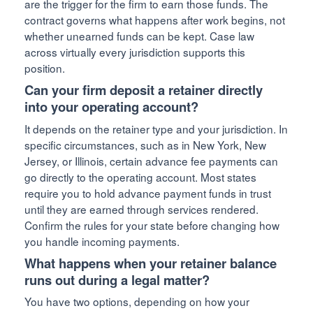
are the trigger for the firm to earn those funds. The
contract governs what happens after work begins, not
whether unearned funds can be kept. Case law
across virtually every jurisdiction supports this
position.
Can your firm deposit a retainer directly
into your operating account?
It depends on the retainer type and your jurisdiction. In
specific circumstances, such as in New York, New
Jersey, or Illinois, certain advance fee payments can
go directly to the operating account. Most states
require you to hold advance payment funds in trust
until they are earned through services rendered.
Confirm the rules for your state before changing how
you handle incoming payments.
What happens when your retainer balance
runs out during a legal matter?
You have two options, depending on how your