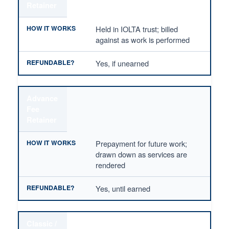
Retainer
Held in IOLTA trust; billed
against as work is performed
Yes, if unearned
Advance
Fee
Retainer
Prepayment for future work;
drawn down as services are
rendered
Yes, until earned
Classic /