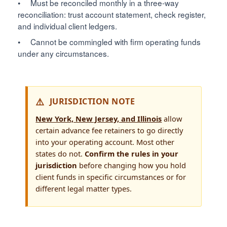
• Must be reconciled monthly in a three-way
reconciliation: trust account statement, check register,
and individual client ledgers.
• Cannot be commingled with firm operating funds
under any circumstances.
JURISDICTION NOTE
New York, New Jersey, and Illinois
allow
certain advance fee retainers to go directly
into your operating account. Most other
states do not.
Confirm the rules in your
jurisdiction
before changing how you hold
client funds in specific circumstances or for
different legal matter types.