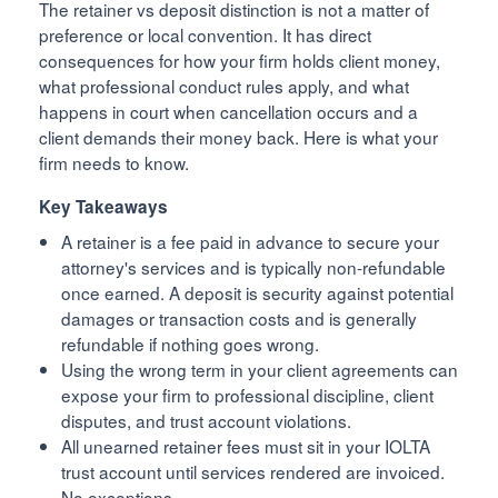
The retainer vs deposit distinction is not a matter of
preference or local convention. It has direct
consequences for how your firm holds client money,
what professional conduct rules apply, and what
happens in court when cancellation occurs and a
client demands their money back. Here is what your
firm needs to know.
Key Takeaways
A retainer is a fee paid in advance to secure your
attorney's services and is typically non-refundable
once earned. A deposit is security against potential
damages or transaction costs and is generally
refundable if nothing goes wrong.
Using the wrong term in your client agreements can
expose your firm to professional discipline, client
disputes, and trust account violations.
All unearned retainer fees must sit in your IOLTA
trust account until services rendered are invoiced.
No exceptions.