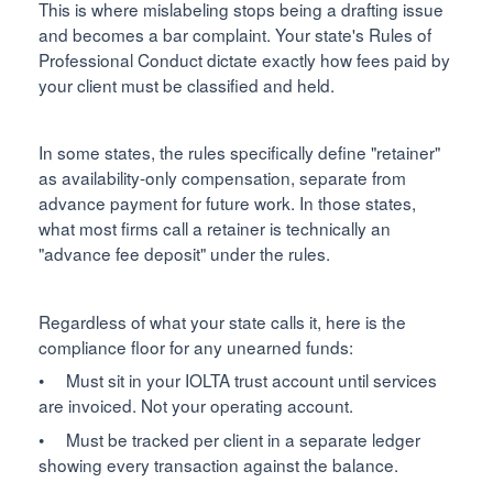
This is where mislabeling stops being a drafting issue
and becomes a bar complaint. Your state's Rules of
Professional Conduct dictate exactly how fees paid by
your client must be classified and held.
In some states, the rules specifically define "retainer"
as availability-only compensation, separate from
advance payment for future work. In those states,
what most firms call a retainer is technically an
"advance fee deposit" under the rules.
Regardless of what your state calls it, here is the
compliance floor for any unearned funds:
• Must sit in your IOLTA trust account until services
are invoiced. Not your operating account.
• Must be tracked per client in a separate ledger
showing every transaction against the balance.