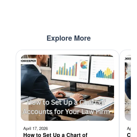
Explore More
April 17, 2026
April
How to Set Up a Chart of
Com