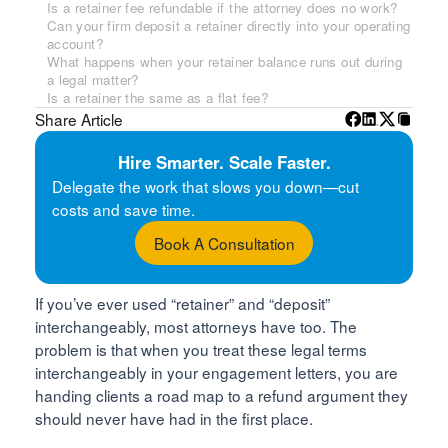
Is a retainer fee refundable if the attorney does no work?
Can your firm deposit a retainer directly into your operating
account?
What happens when your retainer balance runs out during
a legal matter?
Is a retainer the same as a flat fee?
Share Article
Hire Smarter. Scale Faster.
Delegate the work that slows you down—cut
costs and save time.
Book A Consultation
If you’ve ever used “retainer” and “deposit”
interchangeably, most attorneys have too. The
problem is that when you treat these legal terms
interchangeably in your engagement letters, you are
handing clients a road map to a refund argument they
should never have had in the first place.