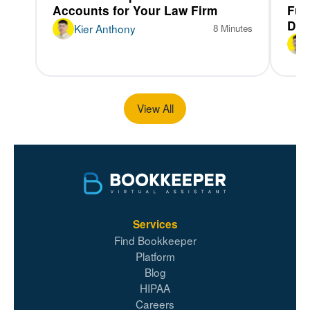
Accounts for Your Law Firm
Fun
Dif
Kier Anthony
8 Minutes
View All
Services
Find Bookkeeper
Platform
Blog
HIPAA
Careers