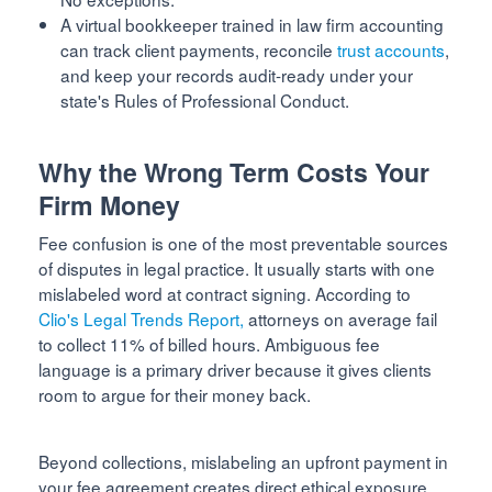
A virtual bookkeeper trained in law firm accounting
can track client payments, reconcile
trust accounts
,
and keep your records audit-ready under your
state's Rules of Professional Conduct.
Why the Wrong Term Costs Your
Firm Money
Fee confusion is one of the most preventable sources
of disputes in legal practice. It usually starts with one
mislabeled word at contract signing. According to
Clio's Legal Trends Report,
attorneys on average fail
to collect 11% of billed hours. Ambiguous fee
language is a primary driver because it gives clients
room to argue for their money back.
Beyond collections, mislabeling an upfront payment in
your fee agreement creates direct ethical exposure.