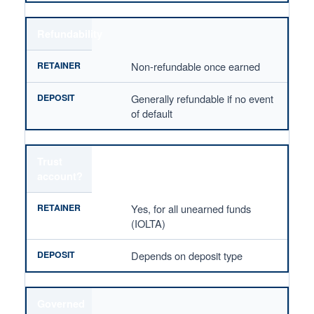
Refundability
Non-refundable once earned
Generally refundable if no event
of default
Trust
account?
Yes, for all unearned funds
(IOLTA)
Depends on deposit type
Governed