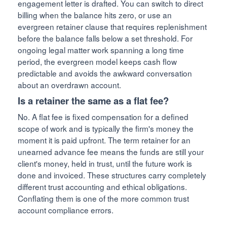
engagement letter is drafted. You can switch to direct
billing when the balance hits zero, or use an
evergreen retainer clause that requires replenishment
before the balance falls below a set threshold. For
ongoing legal matter work spanning a long time
period, the evergreen model keeps cash flow
predictable and avoids the awkward conversation
about an overdrawn account.
Is a retainer the same as a flat fee?
No. A flat fee is fixed compensation for a defined
scope of work and is typically the firm's money the
moment it is paid upfront. The term retainer for an
unearned advance fee means the funds are still your
client's money, held in trust, until the future work is
done and invoiced. These structures carry completely
different trust accounting and ethical obligations.
Conflating them is one of the more common trust
account compliance errors.