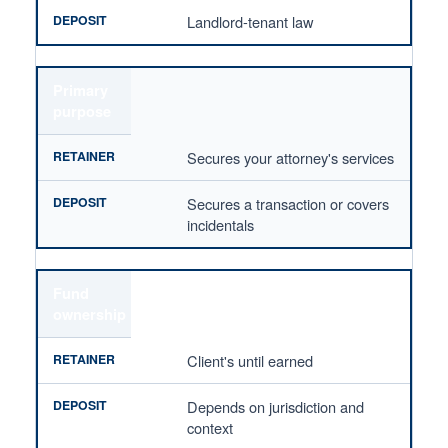
Landlord-tenant law
Primary
purpose
Secures your attorney's services
Secures a transaction or covers
incidentals
Fund
ownership
Client's until earned
Depends on jurisdiction and
context