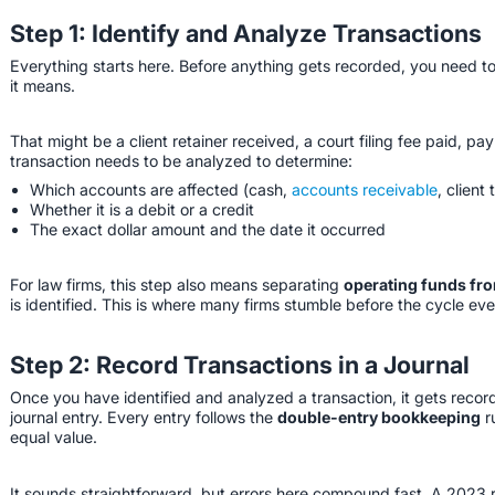
Step 1: Identify and Analyze Transactions
Everything starts here. Before anything gets recorded, you need to
it means.
That might be a client retainer received, a court filing fee paid, p
transaction needs to be analyzed to determine:
Which accounts are affected (cash,
accounts receivable
, client 
Whether it is a debit or a credit
The exact dollar amount and the date it occurred
For law firms, this step also means separating
operating funds fro
is identified. This is where many firms stumble before the cycle ev
Step 2: Record Transactions in a Journal
Once you have identified and analyzed a transaction, it gets recor
journal entry. Every entry follows the
double-entry bookkeeping
r
equal value.
It sounds straightforward, but errors here compound fast. A 2023 