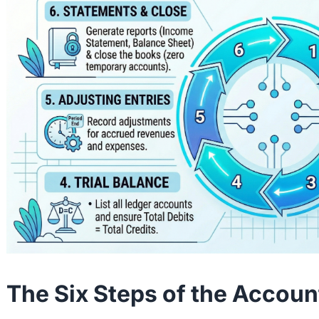
The Six Steps of the Accoun