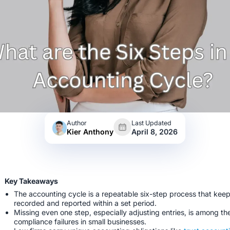
Author
Last Updated
Kier Anthony
April 8, 2026
Key Takeaways
The accounting cycle is a repeatable six-step process that keep
recorded and reported within a set period.
Missing even one step, especially adjusting entries, is among th
compliance failures in small businesses.