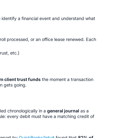
 identify a financial event and understand what
ayroll processed, or an office lease renewed. Each
trust, etc.)
m client trust funds
the moment a transaction
en gets going.
ded chronologically in a
general journal
as a
ule: every debit must have a matching credit of
report by
QuickBooks/Intuit
found that
82% of