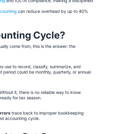
ing
and IOLTA compliance, making a disciplined
ccounting
can reduce overhead by up to 40%
ounting Cycle?
ally come from, this is the answer: the
s use to record, classify, summarize, and
t period could be monthly, quarterly, or annual
 Without it, there is no reliable way to know
 ready for tax season.
errors
trace back to improper bookkeeping
ed accounting cycle.