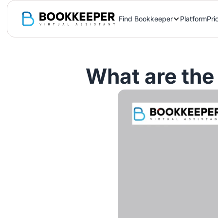
Find Bookkeeper
Platform
Pri
What are the