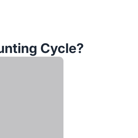
unting Cycle?