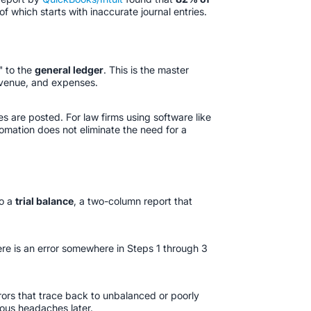
 which starts with inaccurate journal entries.
" to the
general ledger
. This is the master
 revenue, and expenses.
s are posted. For law firms using software like
tomation does not eliminate the need for a
to a
trial balance
, a two-column report that
here is an error somewhere in Steps 1 through 3
rors that trace back to unbalanced or poorly
mous headaches later.