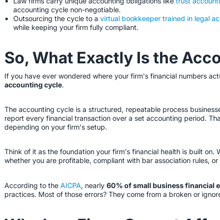
Law firms carry unique accounting obligations like
trust account
accounting cycle non-negotiable.
Outsourcing the cycle to a
virtual bookkeeper trained in legal a
while keeping your firm fully compliant.
So, What Exactly Is the Acc
If you have ever wondered where your firm's financial numbers actu
accounting cycle
.
The accounting cycle is a structured, repeatable process businesse
report every financial transaction over a set accounting period. Tha
depending on your firm's setup.
Think of it as the foundation your firm's financial health is built on.
whether you are profitable, compliant with bar association rules, or
According to the
AICPA
, nearly
60% of small business financial 
practices. Most of those errors? They come from a broken or ignor