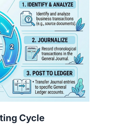
ting Cycle