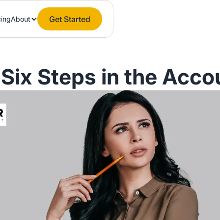
Get Started
cing
About
 Six Steps in the Acco