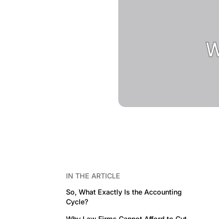
IN THE ARTICLE
So, What Exactly Is the Accounting
Cycle?
Why Law Firms Cannot Afford to Cut