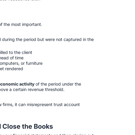
 of the most important.
 during the period but were not captured in the
led to the client
head of time
omputers, or furniture
yet rendered
economic activity
of the period under the
ove a certain revenue threshold.
w firms, it can misrepresent trust account
d Close the Books