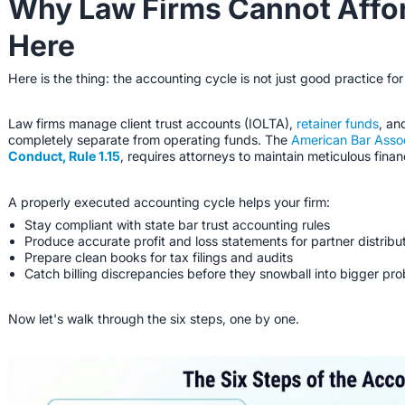
Why Law Firms Cannot Affor
Here
Here is the thing: the accounting cycle is not just good practice for
Law firms manage client trust accounts (IOLTA),
retainer funds
, an
completely separate from operating funds. The
American Bar Asso
Conduct, Rule 1.15
, requires attorneys to maintain meticulous financ
A properly executed accounting cycle helps your firm:
Stay compliant with state bar trust accounting rules
Produce accurate profit and loss statements for partner distribu
Prepare clean books for tax filings and audits
Catch billing discrepancies before they snowball into bigger pr
Now let's walk through the six steps, one by one.