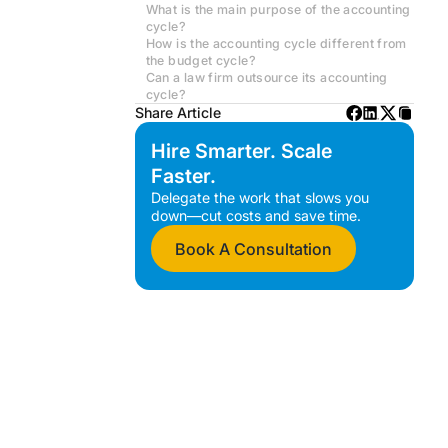
What is the main purpose of the accounting
cycle?
How is the accounting cycle different from
the budget cycle?
Can a law firm outsource its accounting
cycle?
Share Article
Hire Smarter. Scale
Faster.
Delegate the work that slows you
down—cut costs and save time.
Book A Consultation