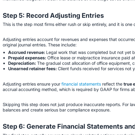
Step 5: Record Adjusting Entries
This is the step most firms either rush or skip entirely, and it is one
Adjusting entries account for revenues and expenses that occurred
original journal entries. These include:
Accrued revenue:
Legal work that was completed but not yet bil
Prepaid expenses:
Office lease or malpractice insurance paid a
Depreciation:
The gradual cost allocation of office equipment, c
Unearned retainer fees:
Client funds received for services not 
Adjusting entries ensure your
financial statements
reflect the
true 
accrual accounting method, which is required by GAAP for firms ab
Skipping this step does not just produce inaccurate reports. For la
balances and create serious bar compliance exposure.
Step 6: Generate Financial Statements an