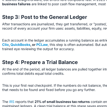
business failures
are linked to poor cash flow management, most of
Step 3: Post to the General Ledger
After transactions are journalized, they get transferred, or "posted,
record of every account your firm uses: assets, liabilities, equity,
Each account in the ledger accumulates a running balance as entrie
Clio
,
QuickBooks
, or
PCLaw
, this step is often automated. But au
trained eye reviewing the output for accuracy.
Step 4: Prepare a Trial Balance
At the end of the period, all ledger balances are pulled together in
confirms total debits equal total credits.
This is your first real checkpoint. If the numbers do not balance, t
that needs to be found and fixed before you go any further.
The
IRS
reports that
21% of small business tax returns
contain er
maintained ledgers. A clean trial balance at this stage saves enor