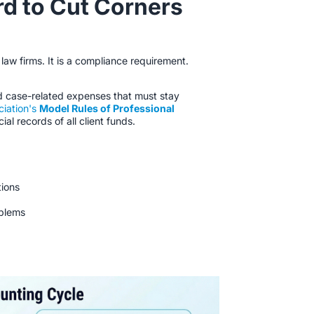
d to Cut Corners
 law firms. It is a compliance requirement.
d case-related expenses that must stay
ciation's
Model Rules of Professional
ial records of all client funds.
tions
oblems