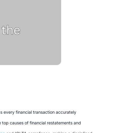
s every financial transaction accurately
e top causes of financial restatements and