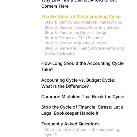
Corners Here
The Six Steps of the Accounting Cycle
Step 1: Identify and Analyze Transactions
Step 2: Record Transactions in a Journal
Step 3: Post to the General Ledger
Step 4: Prepare a Trial Balance
Step 5: Record Adjusting Entries
Step 6: Generate Financial Statements and
Close the Books
How Long Should the Accounting Cycle
Take?
Accounting Cycle vs. Budget Cycle:
What Is the Difference?
Common Mistakes That Break the Cycle
Stop the Cycle of Financial Stress: Let a
Legal Bookkeeper Handle It
Frequently Asked Questions
What are the six steps in the accounting
cycle?