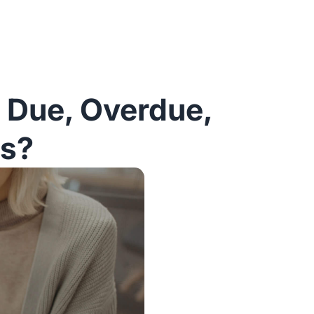
t Due, Overdue,
ts?