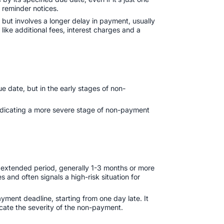
h reminder notices.
but involves a longer delay in payment, usually
 like additional fees, interest charges and a
ue date, but in the early stages of non-
 indicating a more severe stage of non-payment
 extended period, generally 1-3 months or more
 and often signals a high-risk situation for
ment deadline, starting from one day late. It
icate the severity of the non-payment.