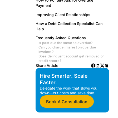
How to Politely Ask for Overdue
Payment
Improving Client Relationships
How a Debt Collection Specialist Can
Help
Frequently Asked Questions
Is past due the same as overdue?
Can you charge interest on overdue
invoices?
Does delinquent account get removed on
credit record?
Share Article
Hire Smarter. Scale
Faster.
Delegate the work that slows you
down—cut costs and save time.
Book A Consultation