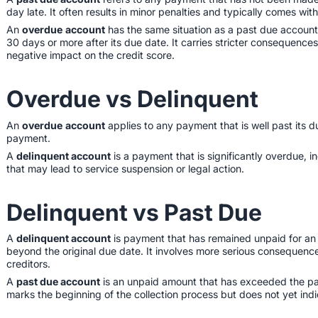
day late. It often results in minor penalties and typically comes wit
An
overdue
account
has the same situation as a past due account 
30 days or more after its due date. It carries stricter consequences
negative impact on the credit score.
Overdue vs Delinquent
An
overdue
account
applies to any payment that is well past its d
payment.
A
delinquent account
is a payment that is significantly overdue,
that may lead to service suspension or legal action.
Delinquent vs Past Due
A
delinquent account
is payment that has remained unpaid for an
beyond the original due date. It involves more serious consequences
creditors.
A
past due account
is an unpaid amount that has exceeded the pay
marks the beginning of the collection process but does not yet ind