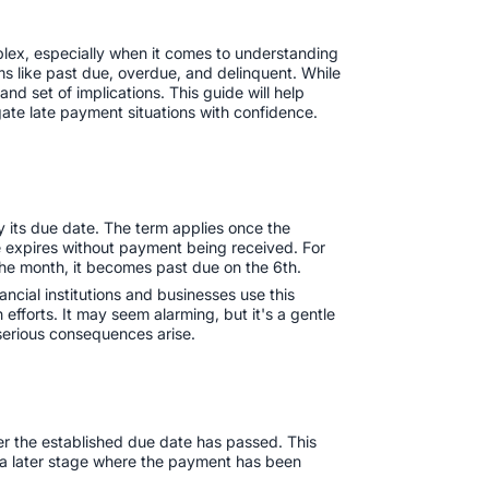
plex, especially when it comes to understanding
s like past due, overdue, and delinquent. While
d set of implications. This guide will help
igate late payment situations with confidence.
y its due date. The term applies once the
expires without payment being received. For
the month, it becomes past due on the 6th.‍
ancial institutions and businesses use this
n efforts. It may seem alarming, but it's a gentle
 serious consequences arise.
er the established due date has passed. This
s a later stage where the payment has been