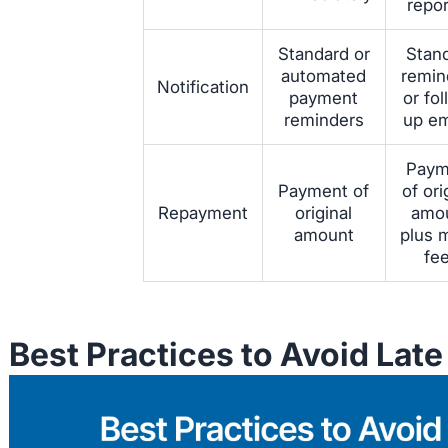
repo
Standard or
Stan
automated
remin
Notification
payment
or fo
reminders
up em
Paym
Payment of
of ori
Repayment
original
amo
amount
plus 
fe
Best Practices to Avoid Lat