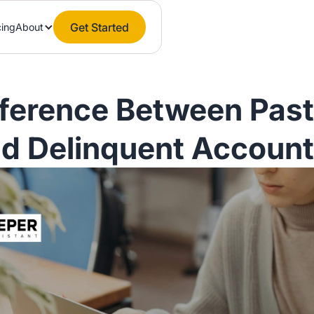
Get Started
cing
About
fference Between Pas
d Delinquent Accoun