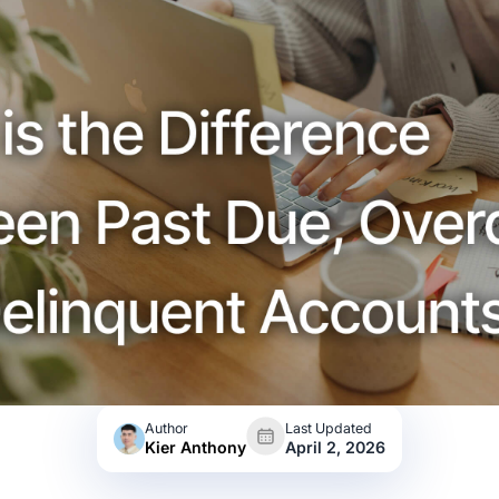
Author
Last Updated
Kier Anthony
April 2, 2026