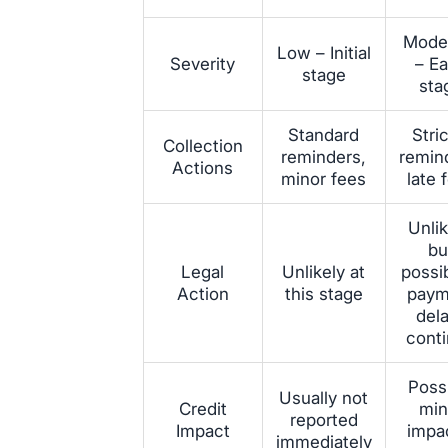
Mode
Low – Initial
Severity
– Ea
stage
sta
Standard
Stri
Collection
reminders,
remin
Actions
minor fees
late 
Unlik
bu
Legal
Unlikely at
possib
Action
this stage
paym
del
cont
Poss
Usually not
Credit
min
reported
Impact
impac
immediately