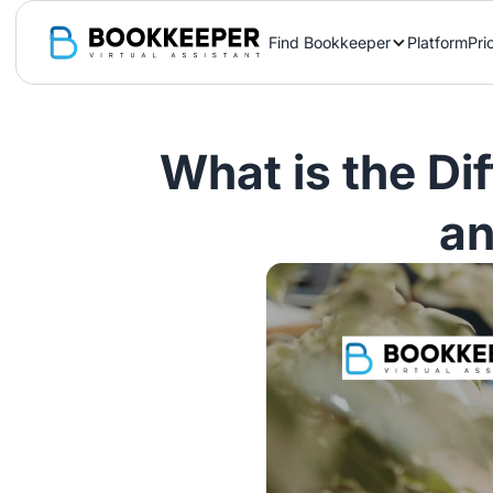
Find Bookkeeper
Platform
Pri
What is the Di
an