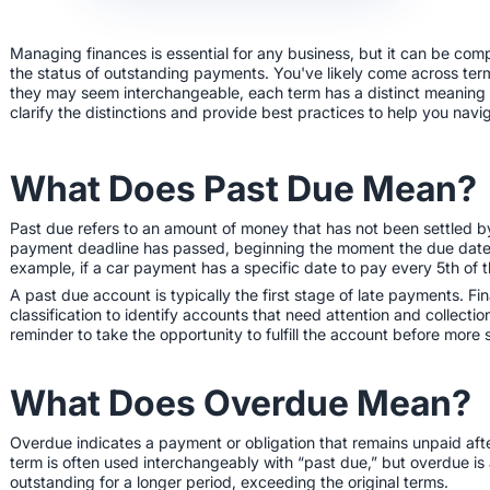
Managing finances is essential for any business, but it can be com
the status of outstanding payments. You've likely come across term
they may seem interchangeable, each term has a distinct meaning an
clarify the distinctions and provide best practices to help you nav
What Does Past Due Mean?
Past due refers to an amount of money that has not been settled b
payment deadline has passed, beginning the moment the due date 
example, if a car payment has a specific date to pay every 5th of 
A past due account is typically the first stage of late payments. Fin
classification to identify accounts that need attention and collectio
reminder to take the opportunity to fulfill the account before more
What Does Overdue Mean?
Overdue indicates a payment or obligation that remains unpaid aft
term is often used interchangeably with “past due,” but overdue i
outstanding for a longer period, exceeding the original terms.