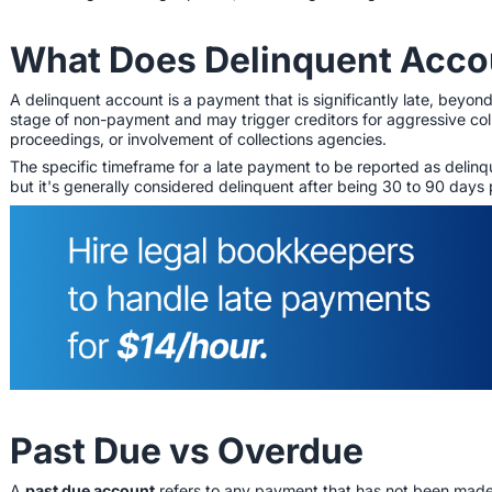
What Does Delinquent Acc
A delinquent account is a payment that is significantly late, beyond
stage of non-payment and may trigger creditors for aggressive coll
proceedings, or involvement of collections agencies.
The specific timeframe for a late payment to be reported as delin
but it's generally considered delinquent after being 30 to 90 days
Past Due vs Overdue
A
past due account
refers to any payment that has not been made by