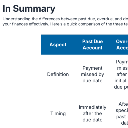
In Summary
Understanding the differences between past due, overdue, and del
your finances effectively. Here’s a quick comparison of the three t
Past Due
Over
Aspect
Account
Acco
Paym
Payment
miss
Definition
missed by
after
due date
initial
due p
Afte
Immediately
speci
Timing
after the
past
due date
da