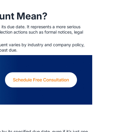
ount Mean?
 its due date. It represents a more serious
ection actions such as formal notices, legal
quent varies by industry and company policy,
 past due.
 its specified due date, even if it’s just one