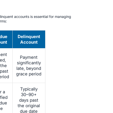
inquent accounts is essential for managing
erms:
due
Delinquent
unt
Account
ent
Payment
ed,
significantly
 the
late, beyond
 past
grace period
eriod
Typically
r a
30–90+
fied
days past
 due
the original
te
due date