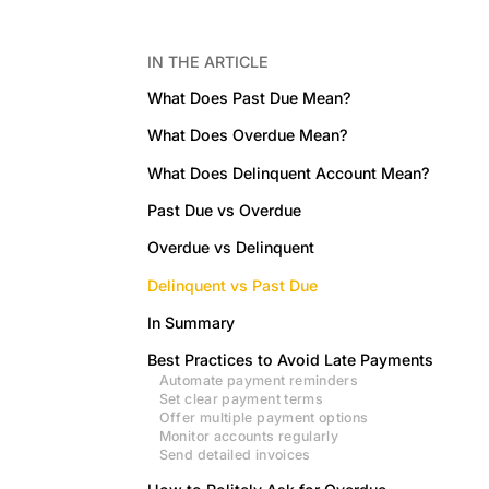
IN THE ARTICLE
What Does Past Due Mean?
What Does Overdue Mean?
What Does Delinquent Account Mean?
Past Due vs Overdue
Overdue vs Delinquent
Delinquent vs Past Due
In Summary
Best Practices to Avoid Late Payments
Automate payment reminders
Set clear payment terms
Offer multiple payment options
Monitor accounts regularly
Send detailed invoices