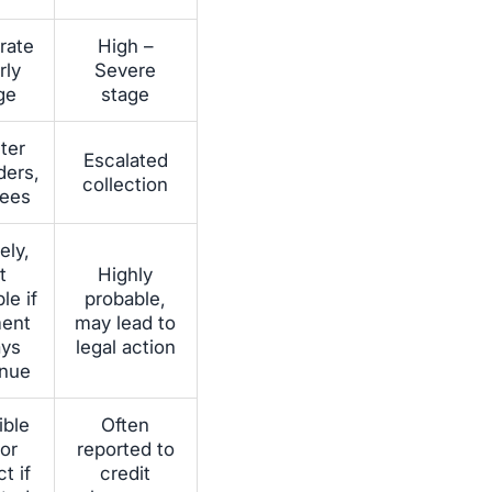
rate
High –
rly
Severe
ge
stage
cter
Escalated
ders,
collection
fees
ely,
t
Highly
le if
probable,
ent
may lead to
ays
legal action
inue
ible
Often
or
reported to
t if
credit