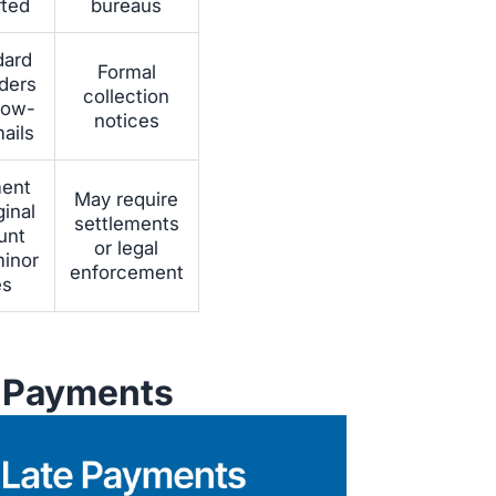
rted
bureaus
dard
Formal
ders
collection
llow-
notices
ails
ent
May require
ginal
settlements
unt
or legal
minor
enforcement
es
e Payments