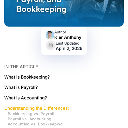
Author
Kier Anthony
Last Updated
April 2, 2026
IN THE ARTICLE
What is Bookkeeping?
What is Payroll?
What is Accounting?
Understanding the Differences:
Bookkeeping vs. Payroll
Payroll vs. Accounting
Accounting vs. Bookkeeping