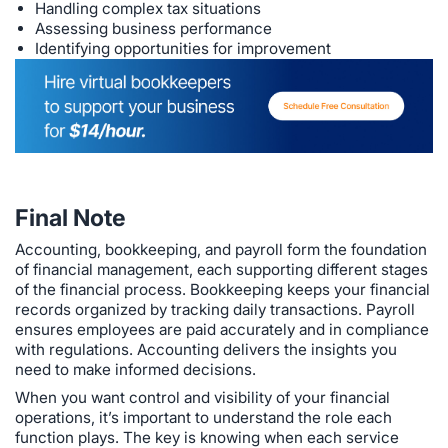
Handling complex tax situations
Assessing business performance
Identifying opportunities for improvement
Final Note
Accounting, bookkeeping, and payroll form the foundation
of financial management, each supporting different stages
of the financial process. Bookkeeping keeps your financial
records organized by tracking daily transactions. Payroll
ensures employees are paid accurately and in compliance
with regulations. Accounting delivers the insights you
need to make informed decisions.
When you want control and visibility of your financial
operations, it’s important to understand the role each
function plays. The key is knowing when each service