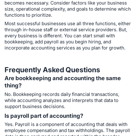
becomes necessary. Consider factors like your business
size, operational complexity, and goals to determine which
functions to prioritize.
Most successful businesses use all three functions, either
through in-house staff or external service providers. But,
every business is different. You can start small with
bookkeeping, add payroll as you begin hiring, and
incorporate accounting services as you plan for growth.
Frequently Asked Questions
Are bookkeeping and accounting the same
thing?
No. Bookkeeping records daily financial transactions,
while accounting analyzes and interprets that data to
support business decisions.
Is payroll part of accounting?
Yes. Payroll is a component of accounting that deals with
employee compensation and tax withholdings. The payroll