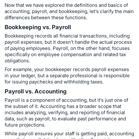
Now that we have explored the definitions and basics of
accounting, payroll, and bookkeeping, let’s clarify the main
differences between these functions.
Bookkeeping vs. Payroll
Bookkeeping records all financial transactions, including
payroll expenses, but it doesn’t handle the actual process
of paying employees. Payroll, on the other hand, focuses
specifically on employee compensation and related tax
obligations.
For example, your bookkeeper records payroll expenses
in your ledger, but a separate professional is responsible
for issuing paychecks and withholding taxes.
Payroll vs. Accounting
Payroll is a component of accounting, but it’s just one of
the subset of it. Accounting has a broader scope that
includes analyzing, verifying, and reporting of financial
data, such as payroll, to evaluate past performance and
future projections.
While payroll ensures your staff is getting paid, accounting