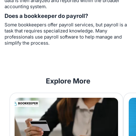
data is then analyzed and reported within the broader
accounting system.
Does a bookkeeper do payroll?
Some bookkeepers offer payroll services, but payroll is a
task that requires specialized knowledge. Many
professionals use payroll software to help manage and
simplify the process.
Explore More