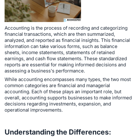
Accounting is the process of recording and categorizing
financial transactions, which are then summarized,
analyzed, and reported as financial insights. This financial
information can take various forms, such as balance
sheets, income statements, statements of retained
earnings, and cash flow statements. These standardized
reports are essential for making informed decisions and
assessing a business's performance.
While accounting encompasses many types, the two most
common categories are financial and managerial
accounting. Each of these plays an important role, but
overall, accounting supports businesses to make informed
decisions regarding investments, expansion, and
operational improvements.
Understanding the Differences: