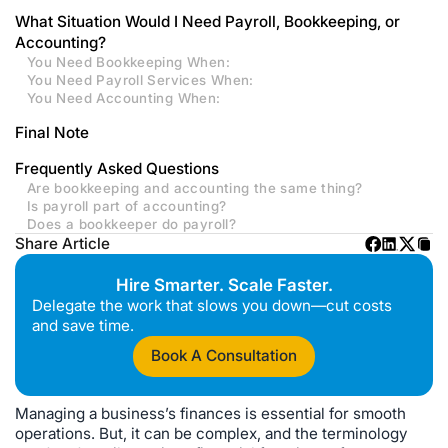
What Situation Would I Need Payroll, Bookkeeping, or
Accounting?
You Need Bookkeeping When:
You Need Payroll Services When:
You Need Accounting When:
Final Note
Frequently Asked Questions
Are bookkeeping and accounting the same thing?
Is payroll part of accounting?
Does a bookkeeper do payroll?
Share Article
Hire Smarter. Scale Faster.
Delegate the work that slows you down—cut costs
and save time.
Book A Consultation
Managing a business’s finances is essential for smooth
operations. But, it can be complex, and the terminology