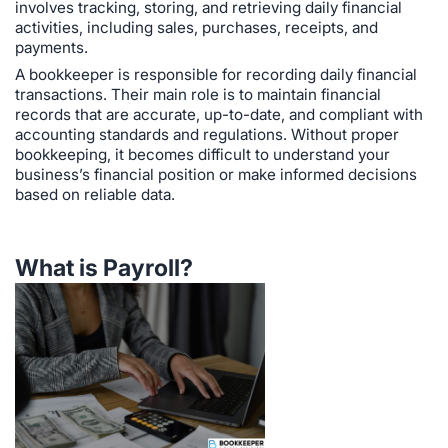
involves tracking, storing, and retrieving daily financial
activities, including sales, purchases, receipts, and
payments.
A bookkeeper is responsible for recording daily financial
transactions. Their main role is to maintain financial
records that are accurate, up-to-date, and compliant with
accounting standards and regulations. Without proper
bookkeeping, it becomes difficult to understand your
business’s financial position or make informed decisions
based on reliable data.
What is Payroll?