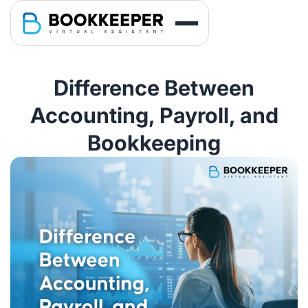
Difference Between
Accounting, Payroll, and
Bookkeeping