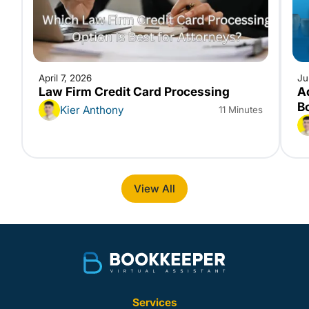
April 7, 2026
Ju
Law Firm Credit Card Processing
A
B
Kier Anthony
11 Minutes
View All
Services