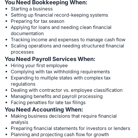
You Need Bookkeeping When:
Starting a business
Setting up financial record-keeping systems
Preparing for tax season
Applying for loans and needing clean financial
documentation
Tracking income and expenses to manage cash flow
Scaling operations and needing structured financial
processes
You Need Payroll Services When:
Hiring your first employee
Complying with tax withholding requirements
Expanding to multiple states with complex tax
regulations
Dealing with contractor vs. employee classification
Managing benefits and payroll processing
Facing penalties for late tax filings
You Need Accounting When:
Making business decisions that require financial
analysis
Preparing financial statements for investors or lenders
Planning and projecting cash flow for growth