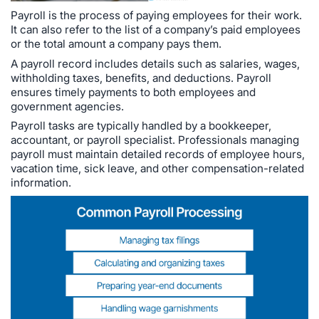
Payroll is the process of paying employees for their work.
It can also refer to the list of a company’s paid employees
or the total amount a company pays them.
A payroll record includes details such as salaries, wages,
withholding taxes, benefits, and deductions. Payroll
ensures timely payments to both employees and
government agencies.
Payroll tasks are typically handled by a bookkeeper,
accountant, or payroll specialist. Professionals managing
payroll must maintain detailed records of employee hours,
vacation time, sick leave, and other compensation-related
information.