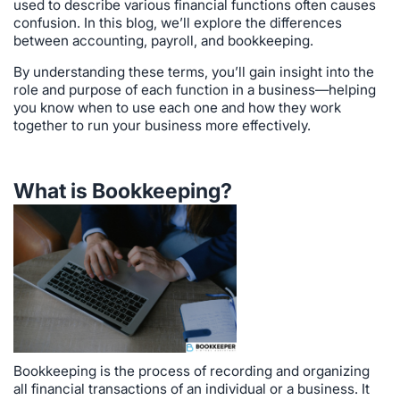
used to describe various financial functions often causes
confusion. In this blog, we’ll explore the differences
between accounting, payroll, and bookkeeping.
By understanding these terms, you’ll gain insight into the
role and purpose of each function in a business—helping
you know when to use each one and how they work
together to run your business more effectively.
What is Bookkeeping?
Bookkeeping is the process of recording and organizing
all financial transactions of an individual or a business. It