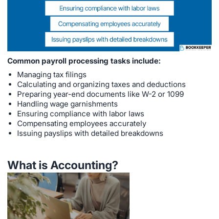
Common payroll processing tasks include:
Managing tax filings
Calculating and organizing taxes and deductions
Preparing year-end documents like W-2 or 1099
Handling wage garnishments
Ensuring compliance with labor laws
Compensating employees accurately
Issuing payslips with detailed breakdowns
What is Accounting?