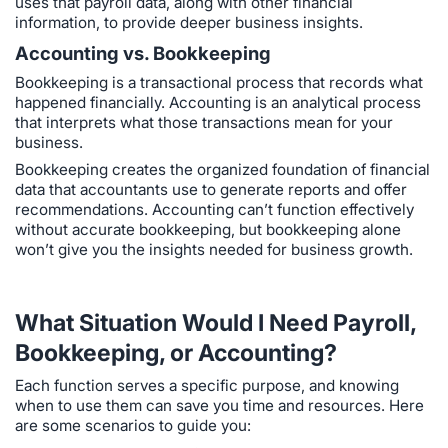
uses that payroll data, along with other financial
information, to provide deeper business insights.
Accounting vs. Bookkeeping
Bookkeeping is a transactional process that records what
happened financially. Accounting is an analytical process
that interprets what those transactions mean for your
business.
Bookkeeping creates the organized foundation of financial
data that accountants use to generate reports and offer
recommendations. Accounting can’t function effectively
without accurate bookkeeping, but bookkeeping alone
won’t give you the insights needed for business growth.
What Situation Would I Need Payroll,
Bookkeeping, or Accounting?
Each function serves a specific purpose, and knowing
when to use them can save you time and resources. Here
are some scenarios to guide you: