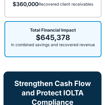
$360,000
Recovered client receivables
Total Financial Impact
$645,378
in combined savings and recovered revenue
Strengthen Cash Flow
and Protect IOLTA
Compliance