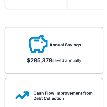
Annual Savings
$285,378
saved annually
Cash Flow Improvement from
Debt Collection