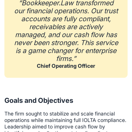
“Bookkeeper.Law transformed
our financial operations. Our trust
accounts are fully compliant,
receivables are actively
managed, and our cash flow has
never been stronger. This service
is a game changer for enterprise
firms.”
Chief Operating Officer
Goals and Objectives
The firm sought to stabilize and scale financial
operations while maintaining full IOLTA compliance.
Leadership aimed to improve cash flow by