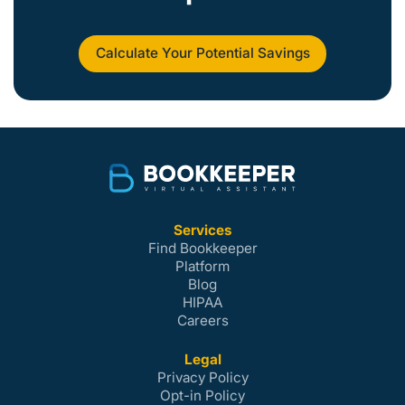
Calculate Your Potential Savings
Services
Find Bookkeeper
Platform
Blog
HIPAA
Careers
Legal
Privacy Policy
Opt-in Policy