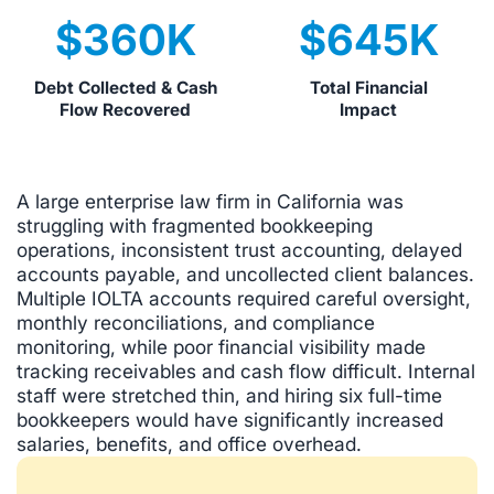
$
360
K
$
645
K
Debt Collected & Cash
Total Financial
Flow Recovered
Impact
A large enterprise law firm in California was
struggling with fragmented bookkeeping
operations, inconsistent trust accounting, delayed
accounts payable, and uncollected client balances.
Multiple IOLTA accounts required careful oversight,
monthly reconciliations, and compliance
monitoring, while poor financial visibility made
tracking receivables and cash flow difficult. Internal
staff were stretched thin, and hiring six full-time
bookkeepers would have significantly increased
salaries, benefits, and office overhead.