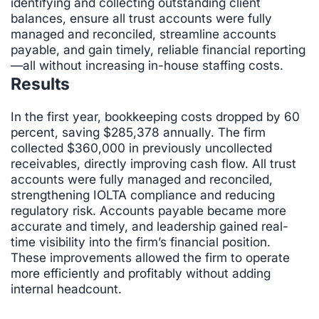
identifying and collecting outstanding client
balances, ensure all trust accounts were fully
managed and reconciled, streamline accounts
payable, and gain timely, reliable financial reporting
—all without increasing in-house staffing costs.
Results
In the first year, bookkeeping costs dropped by 60
percent, saving $285,378 annually. The firm
collected $360,000 in previously uncollected
receivables, directly improving cash flow. All trust
accounts were fully managed and reconciled,
strengthening IOLTA compliance and reducing
regulatory risk. Accounts payable became more
accurate and timely, and leadership gained real-
time visibility into the firm’s financial position.
These improvements allowed the firm to operate
more efficiently and profitably without adding
internal headcount.