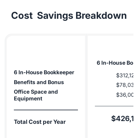
Cost Savings Breakdown
6 In-House Boo
6 In-House Bookkeeper
$312,120
Benefits and Bonus
$78,030
Office Space and
$36,000
Equipment
$426,1
Total Cost per Year