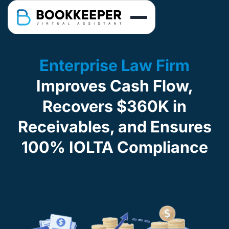
Enterprise Law Firm
Improves Cash Flow,
Recovers $360K in
Receivables, and Ensures
100% IOLTA Compliance