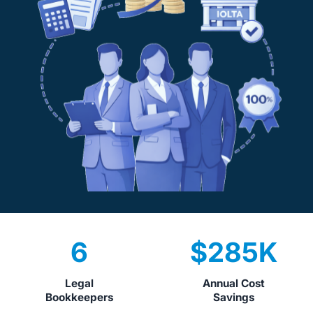
6
$
285
K
Legal
Annual Cost
Bookkeepers
Savings